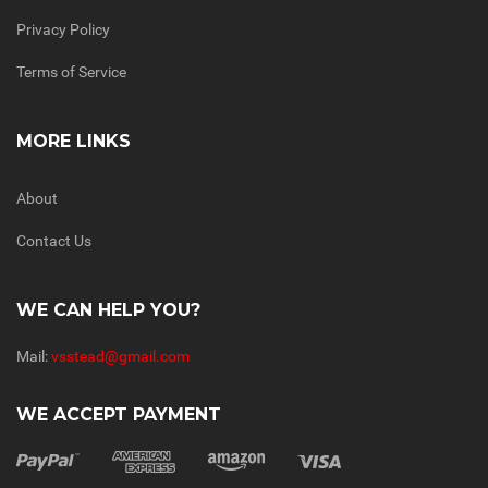
Privacy Policy
Terms of Service
MORE LINKS
About
Contact Us
WE CAN HELP YOU?
Mail:
vsstead@gmail.com
WE ACCEPT PAYMENT