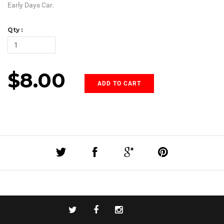
Early Days Car.
Qty :
$8.00
ADD TO CART