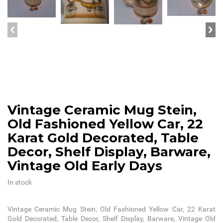
Vintage Ceramic Mug Stein,
Old Fashioned Yellow Car, 22
Karat Gold Decorated, Table
Decor, Shelf Display, Barware,
Vintage Old Early Days
In stock
Vintage Ceramic Mug Stein, Old Fashioned Yellow Car, 22 Karat
Gold Decorated, Table Decor, Shelf Display, Barware, Vintage Old