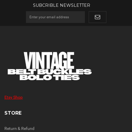
SUBCRIBLE NEWSLETTER
Etsy Shop
STORE
Return & Refund