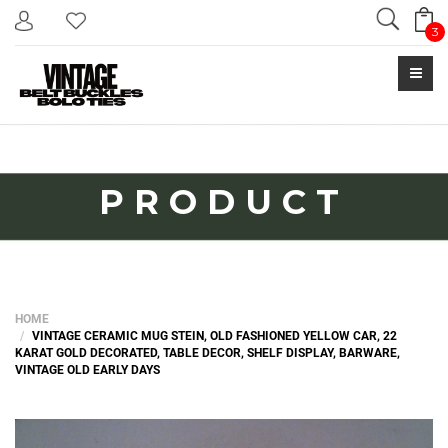
Search
3
PRODUCT
HOME
VINTAGE CERAMIC MUG STEIN, OLD FASHIONED YELLOW CAR, 22
KARAT GOLD DECORATED, TABLE DECOR, SHELF DISPLAY, BARWARE,
VINTAGE OLD EARLY DAYS