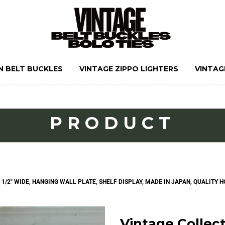
N BELT BUCKLES
VINTAGE ZIPPO LIGHTERS
VINTAG
PRODUCT
7 1/2" WIDE, HANGING WALL PLATE, SHELF DISPLAY, MADE IN JAPAN, QUALITY
Vintage Collecti