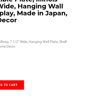
 Wide, Hanging Wall
splay, Made in Japan,
Decor
Tollway, 7 1/2" Wide, Hanging Wall Plate, Shelf
Home Decor.
D TO CART