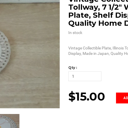
Tollway, 7 1/2"
Plate, Shelf Di
Quality Home 
In stock
Vintage Collectible Plate, Illinois 
Display, Made in Japan, Quality 
Qty :
$15.00
AD