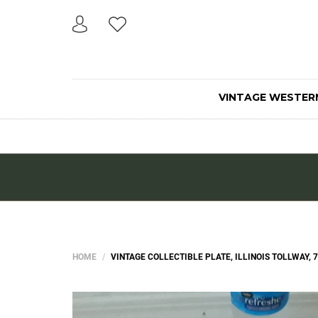
VINTAGE WESTER
HOME
VINTAGE COLLECTIBLE PLATE, ILLINOIS TOLLWAY, 