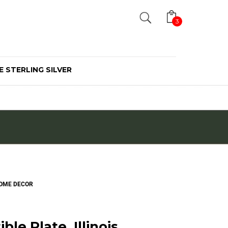
Search
3
E STERLING SILVER
 HOME DECOR
ble Plate, Illinois