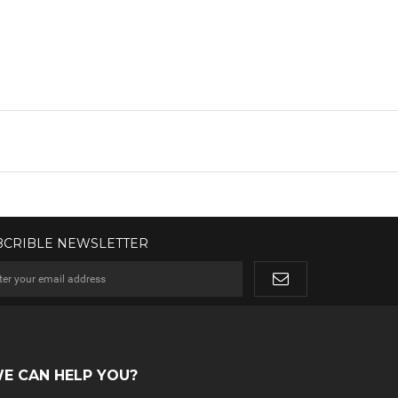
BCRIBLE NEWSLETTER
E CAN HELP YOU?