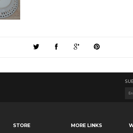
SU
STORE
MORE LINKS
W