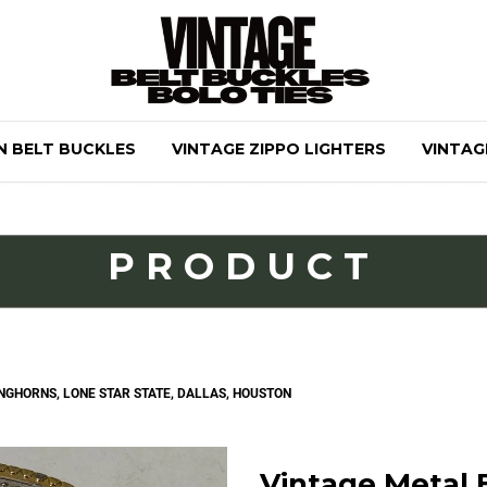
N BELT BUCKLES
VINTAGE ZIPPO LIGHTERS
VINTAG
PRODUCT
ONGHORNS, LONE STAR STATE, DALLAS, HOUSTON
Vintage Metal B