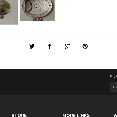
SU
STORE
MORE LINKS
W