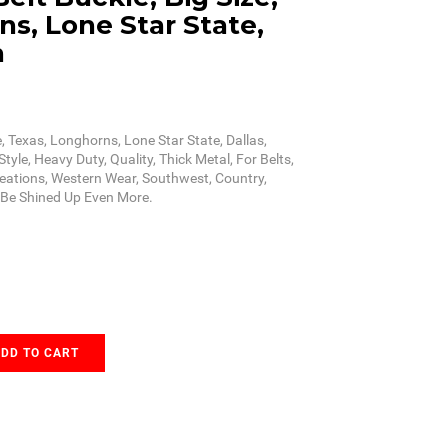
s, Lone Star State,
n
e, Texas, Longhorns, Lone Star State, Dallas,
tyle, Heavy Duty, Quality, Thick Metal, For Belts,
reations, Western Wear, Southwest, Country,
n Be Shined Up Even More.
DD TO CART