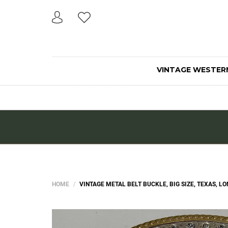
VINTAGE WESTER
HOME
VINTAGE METAL BELT BUCKLE, BIG SIZE, TEXAS, L