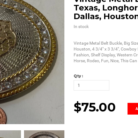
Texas, Longhorn
Dallas, Housto
In stock
Vintage Metal Belt Buckle, Big Siz
Houston, 4 3/4" x 3 3/4", Cowboy S
Fashion, Shelf Display, Western C
Horse, Rodeo, Fun, Nice, This Ca
Qty :
$75.00
A