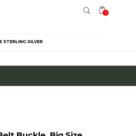
Search
3
E STERLING SILVER
elt Buckle, Big Size,