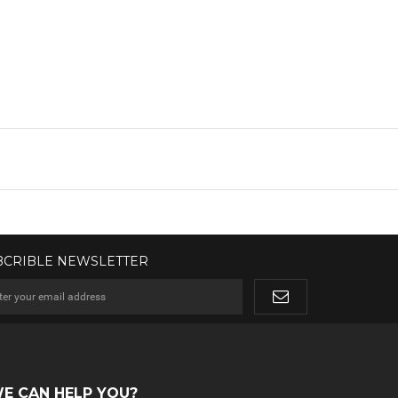
BCRIBLE NEWSLETTER
E CAN HELP YOU?