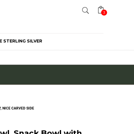
Search
3
E STERLING SILVER
, NICE CARVED SIDE
wl, Snack Bowl with