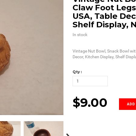
Claw Foot Legs
USA, Table Deco
Shelf Display, 
In stock
Vintage Nut Bowl, Snack Bowl wit
Decor, Kitchen Display, Shelf Displ
Qty :
$9.00
ADD