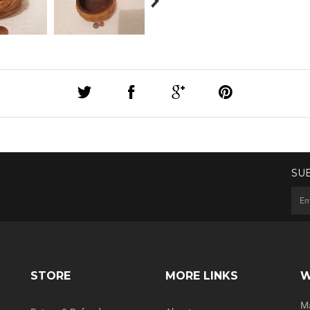
SU
STORE
MORE LINKS
W
Ma