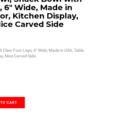
, 6" Wide, Made in
r, Kitchen Display,
Nice Carved Side
h Claw Foot Legs, 6" Wide, Made in USA, Table
ay, Nice Carved Side.
 TO CART