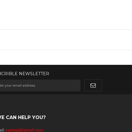
BCRIBLE NEWSLETTER
E CAN HELP YOU?
il:
vsstead@gmail.com