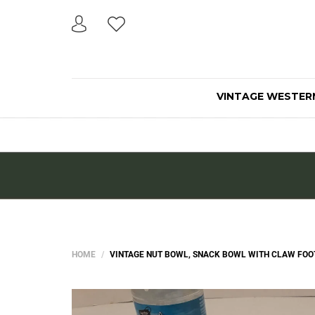
VINTAGE WESTER
HOME
VINTAGE NUT BOWL, SNACK BOWL WITH CLAW FOOT L