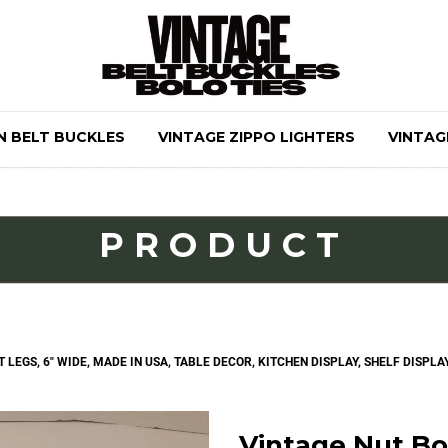
N BELT BUCKLES
VINTAGE ZIPPO LIGHTERS
VINTAG
PRODUCT
EGS, 6" WIDE, MADE IN USA, TABLE DECOR, KITCHEN DISPLAY, SHELF DISPLAY
Vintage Nut Bo