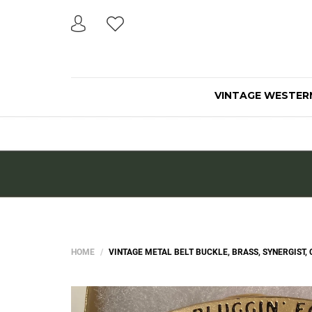
VINTAGE WESTER
HOME
VINTAGE METAL BELT BUCKLE, BRASS, SYNERGIST, CU