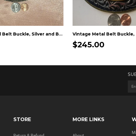
Vintage Metal Belt Buckle, Silver and Brass, Really Big Extra Large Size, Nice Western Design, 6 1/2" x 5", Cowboy Style, Heavy Duty
0
$245.00
SU
STORE
MORE LINKS
W
Ma
Return & Refund
About