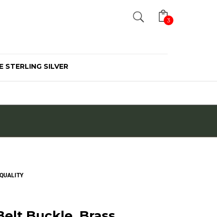
Search
3
E STERLING SILVER
 QUALITY
elt Buckle, Brass,