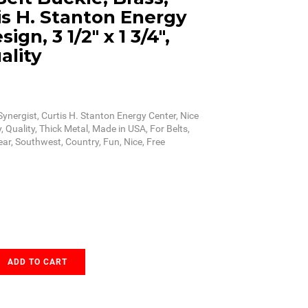
is H. Stanton Energy
ign, 3 1/2" x 1 3/4",
ality
Synergist, Curtis H. Stanton Energy Center, Nice
, Quality, Thick Metal, Made in USA, For Belts,
ear, Southwest, Country, Fun, Nice, Free
ADD TO CART