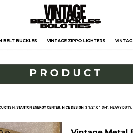
N BELT BUCKLES
VINTAGE ZIPPO LIGHTERS
VINTAG
PRODUCT
RTIS H. STANTON ENERGY CENTER, NICE DESIGN, 3 1/2" X 1 3/4", HEAVY DUTY,
Vintage Metal B