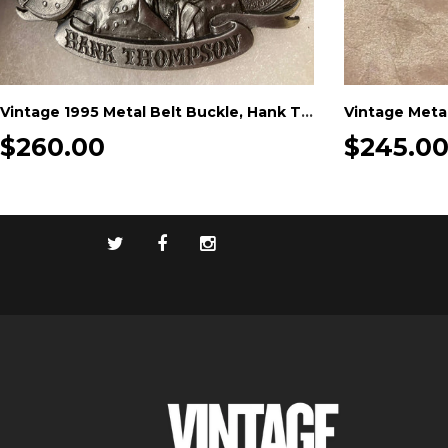
Vintage 1995 Metal Belt Buckle, Hank Thompson, Country Music, Hall of Fame, Nice Western Design, 3" x 2 1/2", Heavy Duty, Quality
$260.00
$245.0