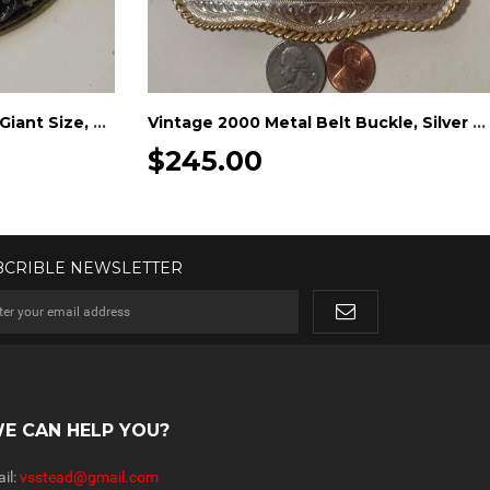
Vintage Metal Belt Buckle, Giant Size, Silver and Brass, Batteries, Nice Western Design, 6 1/2" x 4 1/2"
Vintage 2000 Metal Belt Buckle, Silver and Brass, 2000 Champion, Desert Shoot Out, Horse Health Products, FARNAM, Big Size
$245.00
BCRIBLE NEWSLETTER
E CAN HELP YOU?
il:
vsstead@gmail.com