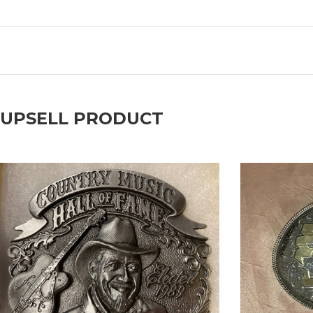
UPSELL PRODUCT
prev