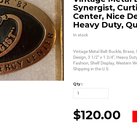
Synergist, Curt
Center, Nice Des
Heavy Duty, Qu
In stock
Vintage Metal Belt Buckle, Brass, 
Design, 3 1/2" x 1 3/4", Heavy Duty
Fashion, Shelf Display, Western W
Shipping in the U.S.
Qty :
$120.00